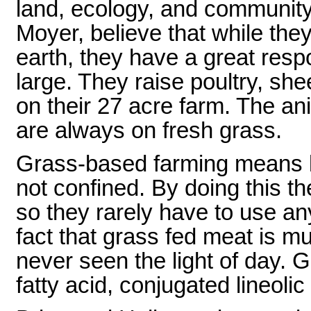
land, ecology, and community
Moyer, believe that while they 
earth, they have a great respo
large. They raise poultry, she
on their 27 acre farm. The an
are always on fresh grass.
Grass-based farming means l
not confined. By doing this t
so they rarely have to use an
fact that grass fed meat is m
never seen the light of day. 
fatty acid, conjugated lineoli