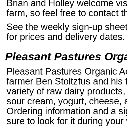
Brian and Holley welcome visi
farm, so feel free to contact 
See the weekly sign-up sheet i
for prices and delivery dates.
Pleasant Pastures Org
Pleasant Pastures Organic A
farmer Ben Stoltzfus and his f
variety of raw dairy products,
sour cream, yogurt, cheese, a
Ordering information and a si
sure to look for it during your