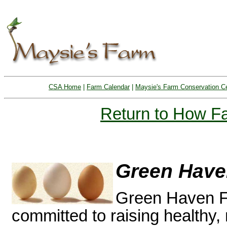
CSA Home
|
Farm Calendar
|
Maysie's Farm Conservation C
Return to How 
Green Have
Green Haven Fa
committed to raising healthy, n