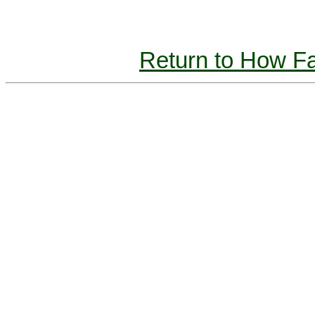
Return to How 