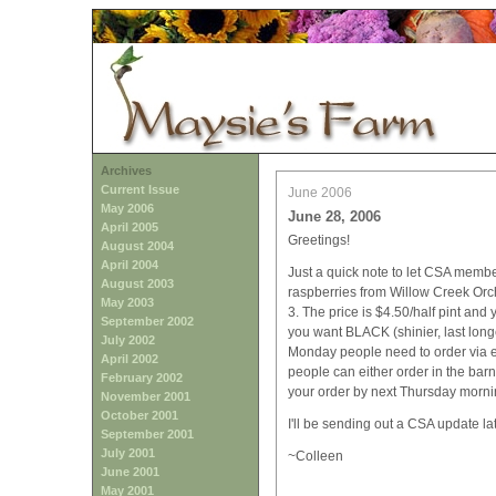
Archives
Current Issue
June 2006
May 2006
June 28, 2006
April 2005
Greetings!
August 2004
April 2004
Just a quick note to let CSA memb
August 2003
raspberries from Willow Creek Orc
May 2003
3. The price is $4.50/half pint an
September 2002
you want BLACK (shinier, last longe
July 2002
Monday people need to order via 
April 2002
people can either order in the bar
February 2002
your order by next Thursday mornin
November 2001
October 2001
I'll be sending out a CSA update lat
September 2001
July 2001
~Colleen
June 2001
May 2001