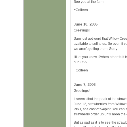
See you at the farm!
~Colleen
June 10, 2006
Greetings!
Sam just got word that Willow Cre
available to sell to us. So even if
we aren't getting them. Sorry!
I'll let you know if/when other fru
our CSA.
~Colleen
June 7, 2006
Greetings!
It seems that the peak of the stra
June 12, strawberries from Willow 
PINT, at a cost of $4/pint. You can 
strawberry order up until noon the 
But as sad as it is to see the stra