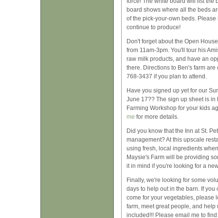
force! The white board will list the
board shows where all the beds are
of the pick-your-own beds. Please
continue to produce!
Don't forget about the Open House 
from 11am-3pm. You'll tour his Ami
raw milk products, and have an opp
there. Directions to Ben's farm are 
768-3437 if you plan to attend.
Have you signed up yet for our Su
June 17?? The sign up sheet is in
Farming Workshop for your kids a
me
for more details.
Did you know that the Inn at St. P
management? At this upscale resta
using fresh, local ingredients whe
Maysie's Farm will be providing so
it in mind if you're looking for a n
Finally, we're looking for some vo
days to help out in the barn. If y
come for your vegetables, please l
farm, meet great people, and help 
included!!! Please email me to find