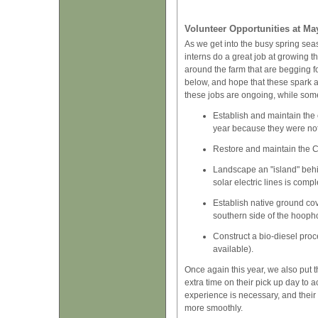
Volunteer Opportunities at Ma
As we get into the busy spring seas
interns do a great job at growing th
around the farm that are begging fo
below, and hope that these spark an
these jobs are ongoing, while some
Establish and maintain the 
year because they were not
Restore and maintain the Ch
Landscape an "island" behin
solar electric lines is comp
Establish native ground cove
southern side of the hooph
Construct a bio-diesel proc
available).
Once again this year, we also put 
extra time on their pick up day to 
experience is necessary, and their
more smoothly.