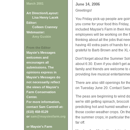
March 2001
June 14, 2006
Greetings!
Art Direction/Layout:
Lisa Henry Lacek
You Friday pick-up people are going
Editor:
you come for your food this Frida
Colleen Cranney
included Maysie's Farm in their An
Webmaster:
employees will be working on the 
Amy Guskin
thinking about all the jobs that n
having 40 extra pairs of hands for
From the Editor
grateful to Barb Brown and the XL c
Maysie's Messages
welcomes and
Don't forget about the Summer Solst
encourages all
about 6:30. Even if you didn't get 
submissions. The
family and friends are welcome to
opinions express in
providing live musical entertainmen
Maysie's Messages do
not necessarily reflect
There are also still openings for 
the views of Maysie's
on Tuesday June 20. Contact Sam (
Farm Conservation
The peas are beginning to wind do
Center.
we're still getting spinach, broccol
For more information,
predicting hot and humid weather a
contact Sam Cantrell at:
(610) 458-8129
those cooler-weather crops. On the 
or
sam@maysiesfarm.org
the summer crops; in particular the 
far off.
or Maysie's Farm