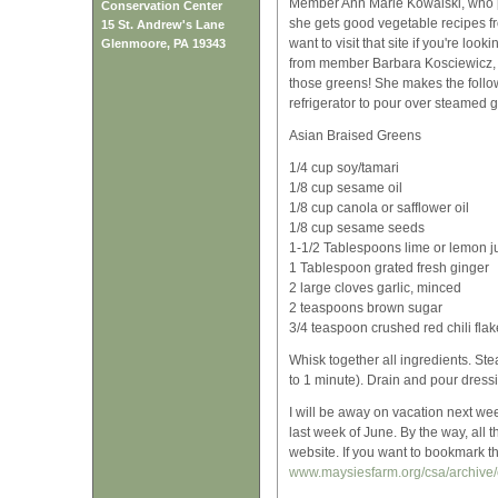
Member Ann Marie Kowalski, who p
Conservation Center
she gets good vegetable recipes 
15 St. Andrew's Lane
want to visit that site if you're lo
Glenmoore, PA 19343
from member Barbara Kosciewicz, wh
those greens! She makes the followi
refrigerator to pour over steamed 
Asian Braised Greens
1/4 cup soy/tamari
1/8 cup sesame oil
1/8 cup canola or safflower oil
1/8 cup sesame seeds
1-1/2 Tablespoons lime or lemon j
1 Tablespoon grated fresh ginger
2 large cloves garlic, minced
2 teaspoons brown sugar
3/4 teaspoon crushed red chili flak
Whisk together all ingredients. St
to 1 minute). Drain and pour dress
I will be away on vacation next we
last week of June. By the way, all
website. If you want to bookmark th
www.maysiesfarm.org/csa/archive/c