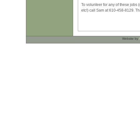
To volunteer for any of these jobs (
etc!) call Sam at 610-458-8129. T
Website by