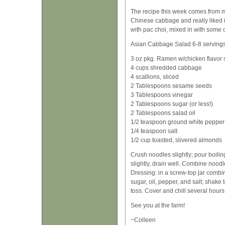
The recipe this week comes from 
Chinese cabbage and really liked it
with pac choi, mixed in with some o
Asian Cabbage Salad 6-8 serving
3 oz pkg. Ramen w/chicken flavor
4 cups shredded cabbage
4 scallions, sliced
2 Tablespoons sesame seeds
3 Tablespoons vinegar
2 Tablespoons sugar (or less!)
2 Tablespoons salad oil
1/2 teaspoon ground white pepper
1/4 teaspoon salt
1/2 cup toasted, slivered almonds
Crush noodles slightly; pour boilin
slightly, drain well. Combine noo
Dressing: in a screw-top jar combi
sugar, oil, pepper, and salt; shake
toss. Cover and chill several hours 
See you at the farm!
~Colleen